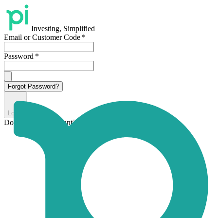
Investing, Simplified
Email or Customer Code
*
Password
*
Forgot Password?
Login
Don't have an account?
Sign up